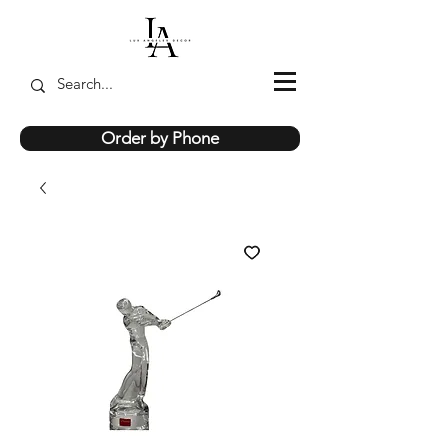
Order by Phone