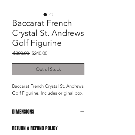
Baccarat French
Crystal St. Andrews
Golf Figurine
Regular
Sale
 $300.00 
$240.00
Price
Price
Out of Stock
Baccarat French Crystal St. Andrews
Golf Figurine. Includes original box.
DIMENSIONS
6.5ʺW × 2.25ʺD × 7ʺH
RETURN & REFUND POLICY