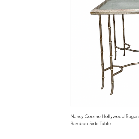
Nancy Corzine Hollywood Regenc
Bamboo Side Table