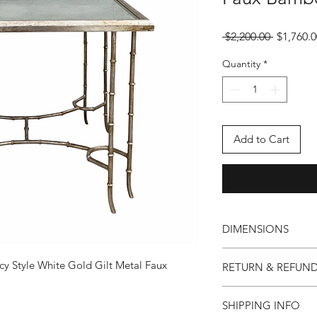
Regular
 $2,200.00 
$1,760.0
Price
Quantity
*
Add to Cart
DIMENSIONS
25ʺW × 20.5ʺD × 21ʺ
y Style White Gold Gilt Metal Faux
RETURN & REFUND
Our foundation is buil
SHIPPING INFO
are unsatisfied with 