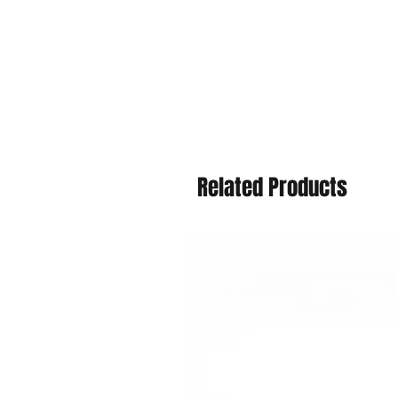
Related Products