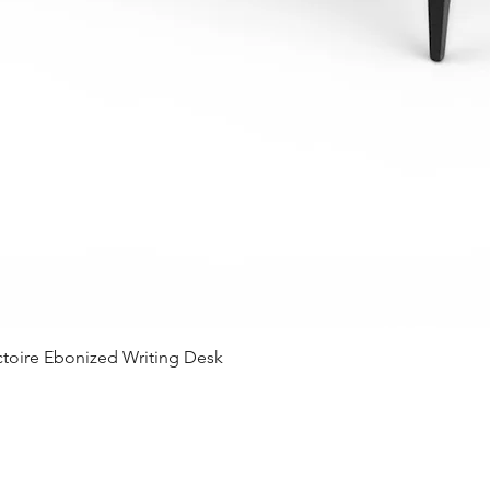
Quick View
ctoire Ebonized Writing Desk