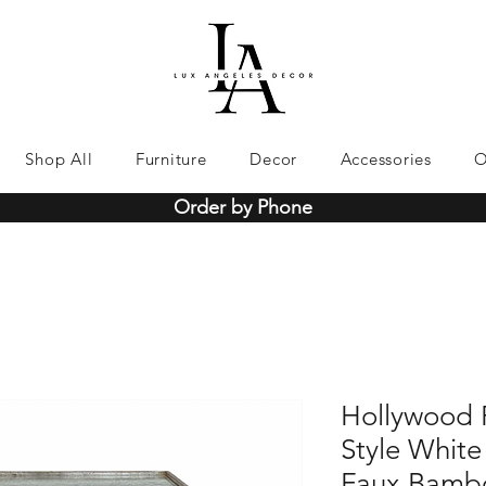
Shop All
Furniture
Decor
Accessories
O
Order by Phone
Hollywood 
Style White
Faux Bambo