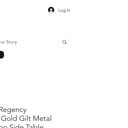
Log In
ur Story
Regency
 Gold Gilt Metal
o Side Table