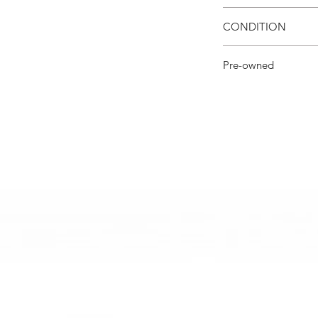
mark, we will prompt
All items are shipped 
shipping arrangemen
CONDITION
Excellent Condition w
Pre-owned
Lux Angeles Decor cu
loved pieces.