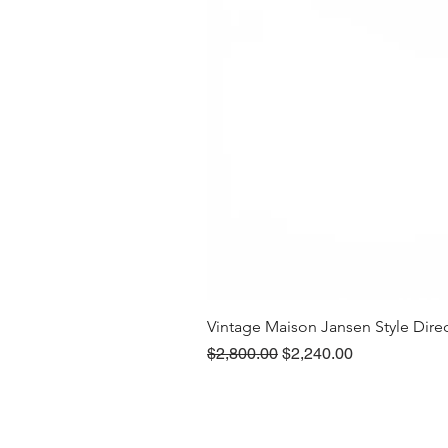
Vintage Maison Jansen Style Dire
Regular Price
Sale Price
$2,800.00
$2,240.00