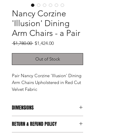
Nancy Corzine
'Illusion' Dining
Arm Chairs - a Pair
Regular
Sale
 $1,780.00 
$1,424.00
Price
Price
Out of Stock
Pair Nancy Corzine 'Illusion' Dining
Arm Chairs Upholstered in Red Cut
Velvet Fabric
DIMENSIONS
22ʺW × 27ʺD × 36ʺH
RETURN & REFUND POLICY
Arm Height: 26"
Seat Height: 19"