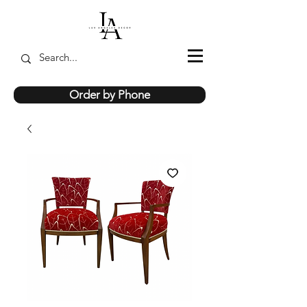
Order by Phone