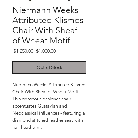
Niermann Weeks
Attributed Klismos
Chair With Sheaf
of Wheat Motif
Regular
Sale
 $1,250.00 
$1,000.00
Price
Price
Out of Stock
Niermann Weeks Attributed Klismos
Chair With Sheaf of Wheat Motif.
This gorgeous designer chair
accentuates Gustavian and
Neoclassical influences - featuring a
diamond stitched leather seat with
nail head trim.