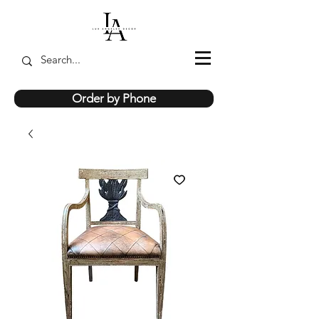
Order by Phone