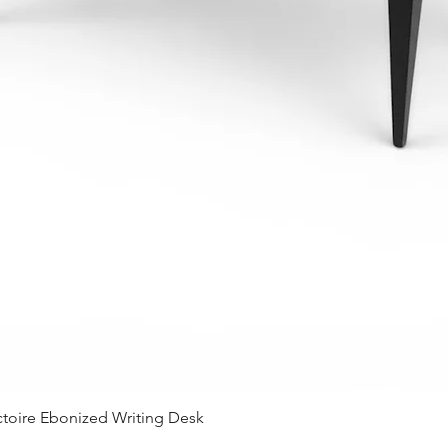
Quick View
ctoire Ebonized Writing Desk