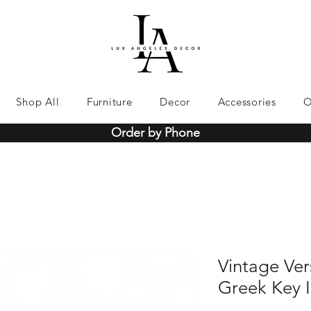
Shop All
Furniture
Decor
Accessories
O
Order by Phone
Vintage Vers
Greek Key 