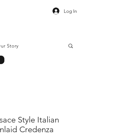
Log In
ur Story
ace Style Italian
Inlaid Credenza