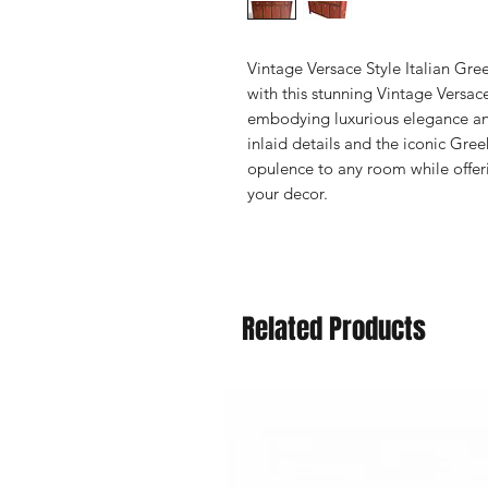
Vintage Versace Style Italian Gr
with this stunning Vintage Versac
embodying luxurious elegance and
inlaid details and the iconic Gree
opulence to any room while offer
your decor.
Related Products