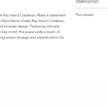
DIMENSIONS
62”W × 20ʺD × 39ʺH
Pre-owned
eek Key Inlaid Credenza: Make a statement
e Style Italian Greek Key Inlaid Credenza,
Lux Angeles Decor cu
 timeless design. Featuring intricate
loved pieces.
k key motif, this piece adds a touch of
ing ample storage and sophistication for