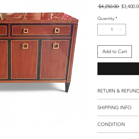
Regular
 $4,250.00 
$3,400.0
Price
Quantity
*
Add to Cart
RETURN & REFUND
Our foundation is buil
SHIPPING INFO
are unsatisfied with 
mark, we will prompt
All items are shipped 
shipping arrangemen
CONDITION
Excellent pre-owened